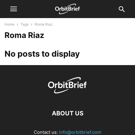
Home
Tags
Roma Riaz
Roma Riaz
No posts to display
ABOUT US
Contact us:
info@orbitbrief.com