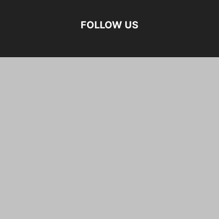
FOLLOW US