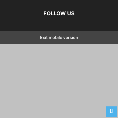
FOLLOW US
Exit mobile version