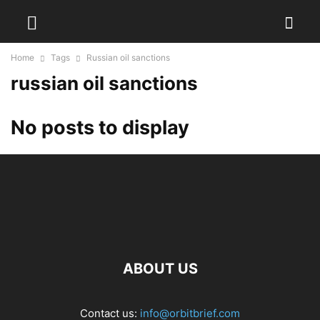
Home
Tags
Russian oil sanctions
russian oil sanctions
No posts to display
ABOUT US
Contact us:
info@orbitbrief.com