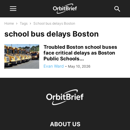
Home
Tags
School bus delays Boston
school bus delays Boston
Troubled Boston school buses
face critical delays as Boston
Public Schools...
Evan Ward
-
May 10, 2026
ABOUT US