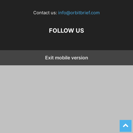
Contact us:
info@orbitbrief.com
FOLLOW US
Exit mobile version