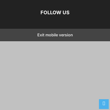
FOLLOW US
Exit mobile version