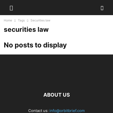
Home
Tags
Securities law
securities law
No posts to display
ABOUT US
Contact us:
info@orbitbrief.com