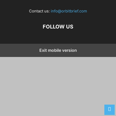
Contact us:
info@orbitbrief.com
FOLLOW US
Exit mobile version