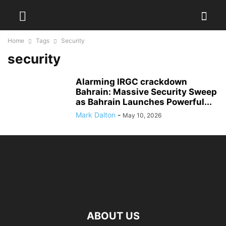
Home
Tags
Security
security
Alarming IRGC crackdown
Bahrain: Massive Security Sweep
as Bahrain Launches Powerful...
Mark Dalton
-
May 10, 2026
ABOUT US