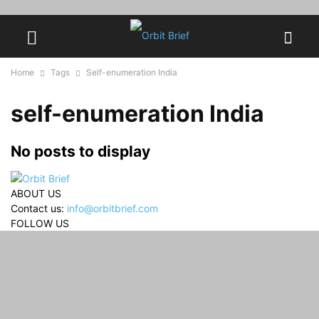
Home
Tags
Self-enumeration India
self-enumeration India
No posts to display
ABOUT US
Contact us:
info@orbitbrief.com
FOLLOW US