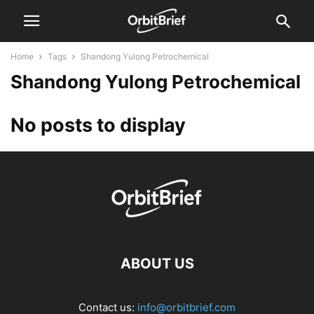
Home
Tags
Shandong Yulong Petrochemical
Shandong Yulong Petrochemical
No posts to display
ABOUT US
Contact us:
info@orbitbrief.com