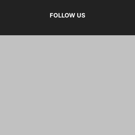
FOLLOW US