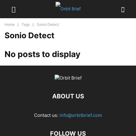
Home
Tags
Sonio Detect
Sonio Detect
No posts to display
ABOUT US
Contact us:
info@orbitbrief.com
FOLLOW US