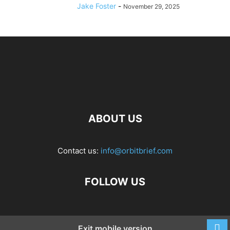
Jake Foster
-
November 29, 2025
ABOUT US
Contact us:
info@orbitbrief.com
FOLLOW US
Exit mobile version