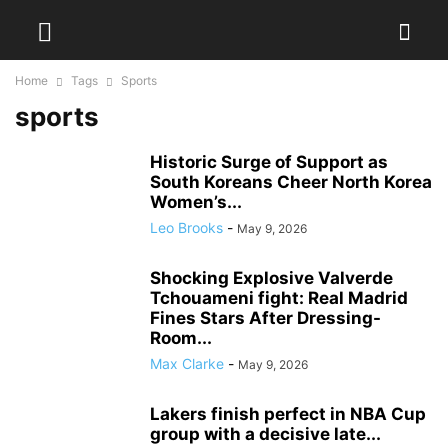
Home
Tags
Sports
sports
Historic Surge of Support as
South Koreans Cheer North Korea
Women’s...
Leo Brooks
-
May 9, 2026
Shocking Explosive Valverde
Tchouameni fight: Real Madrid
Fines Stars After Dressing-
Room...
Max Clarke
-
May 9, 2026
Lakers finish perfect in NBA Cup
group with a decisive late...