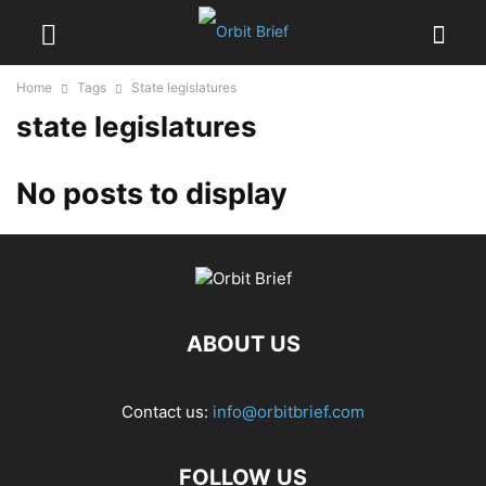
Home
Tags
State legislatures
state legislatures
No posts to display
ABOUT US
Contact us:
info@orbitbrief.com
FOLLOW US