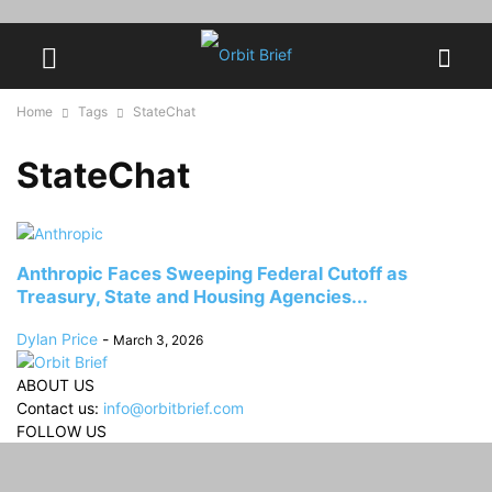
Home
Tags
StateChat
StateChat
Anthropic Faces Sweeping Federal Cutoff as
Treasury, State and Housing Agencies...
Dylan Price
-
March 3, 2026
ABOUT US
Contact us:
info@orbitbrief.com
FOLLOW US