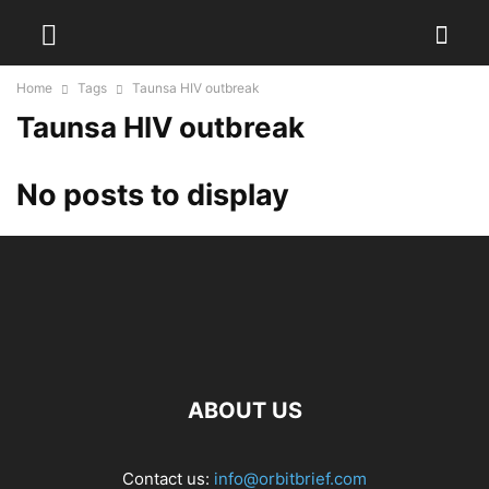
Home
Tags
Taunsa HIV outbreak
Taunsa HIV outbreak
No posts to display
ABOUT US
Contact us:
info@orbitbrief.com