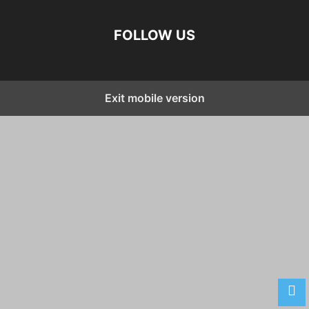
FOLLOW US
Exit mobile version