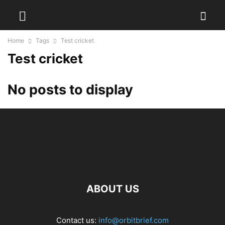
Home
Tags
Test cricket
Test cricket
No posts to display
ABOUT US
Contact us:
info@orbitbrief.com