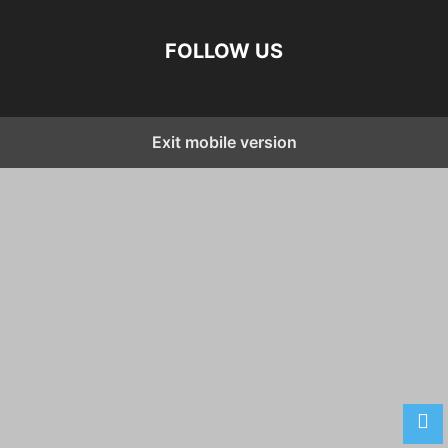
FOLLOW US
Exit mobile version