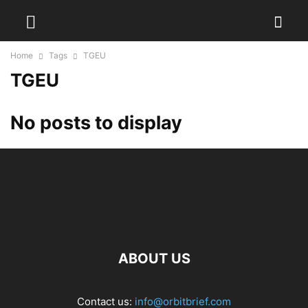
Home
Tags
TGEU
TGEU
No posts to display
ABOUT US
Contact us:
info@orbitbrief.com