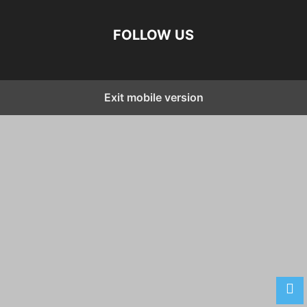
FOLLOW US
Exit mobile version