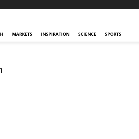
CH
MARKETS
INSPIRATION
SCIENCE
SPORTS
n