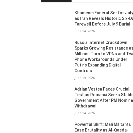
Khamenei Funeral Set for July
as Iran Reveals Historic Six-D
Farewell Before July 9 Burial
June 14, 2026
Russia Internet Crackdown
Sparks Growing Resistance a
Millions Turn to VPNs and Tw
Phone Workarounds Under
Putin’s Expanding Digital
Controls
June 14, 2026
Adrian Vestea Faces Crucial
Test as Romania Seeks Stabl
Government After PM Nomin
Withdrawal
June 14, 2026
Powerful Shift: Mali Militants
Ease Brutality as Al-Qaeda-