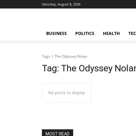
Saturday, August 8, 2026
BUSINESS
POLITICS
HEALTH
TE
Tags
The Odyssey Nolan
Tag:
The Odyssey Nola
No posts to display
MOST READ