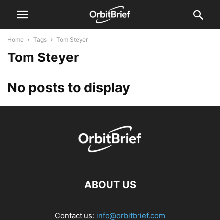
Home
Tags
Tom Steyer
Tom Steyer
No posts to display
ABOUT US
Contact us:
info@orbitbrief.com