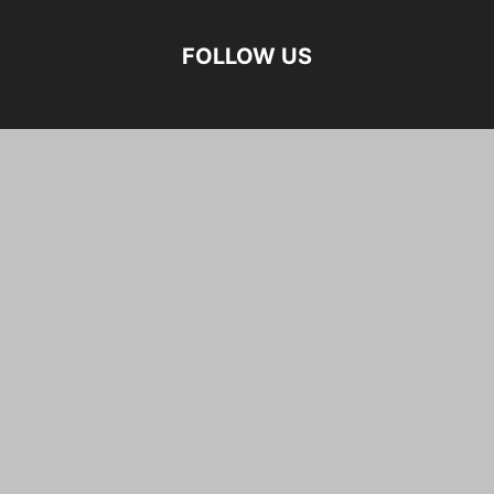
FOLLOW US