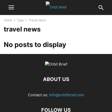
Home
Tags
Travel news
travel news
No posts to display
ABOUT US
Contact us:
info@orbitbrief.com
FOLLOW US