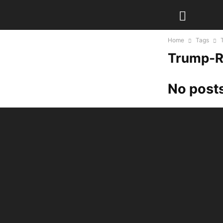
Home
Tags
Trump-R
No posts