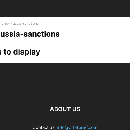
Trump-Russia-sanctions
ussia-sanctions
 to display
ABOUT US
Contact us:
info@orbitbrief.com