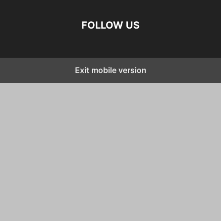
FOLLOW US
Exit mobile version