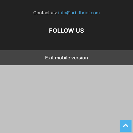
Contact us:
info@orbitbrief.com
FOLLOW US
Exit mobile version