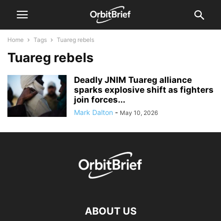
Home
Tags
Tuareg rebels
Tuareg rebels
Deadly JNIM Tuareg alliance
sparks explosive shift as fighters
join forces...
Mark Dalton
-
May 10, 2026
ABOUT US