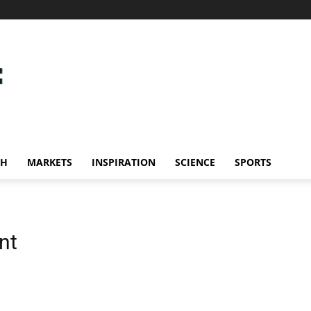
CH
MARKETS
INSPIRATION
SCIENCE
SPORTS
nt