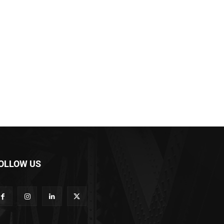
OLLOW US