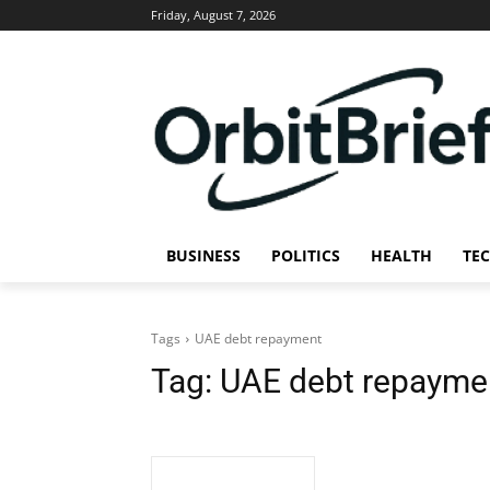
Friday, August 7, 2026
BUSINESS
POLITICS
HEALTH
TE
Tags
UAE debt repayment
Tag:
UAE debt repayme