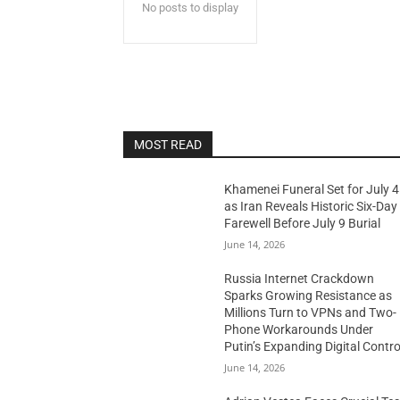
No posts to display
MOST READ
Khamenei Funeral Set for July 4
as Iran Reveals Historic Six-Day
Farewell Before July 9 Burial
June 14, 2026
Russia Internet Crackdown
Sparks Growing Resistance as
Millions Turn to VPNs and Two-
Phone Workarounds Under
Putin’s Expanding Digital Contro
June 14, 2026