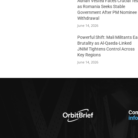
Adrian Vestea Faces Crucial Tes
as Romania Seeks Stable
Government After PM Nominee
Withdrawal
June 14, 2026
Powerful Shift: Mali Militants E
Brutality as Al-Qaeda-Linked
JNIM Tightens Control Across
Key Regions
June 14, 2026
Con
inf