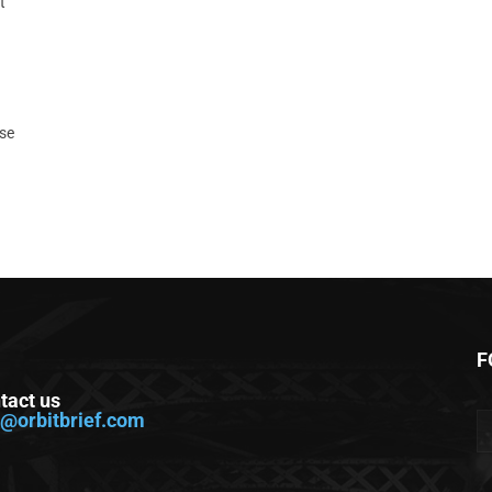
t
ase
F
tact us
o@orbitbrief.com