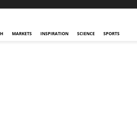
CH
MARKETS
INSPIRATION
SCIENCE
SPORTS