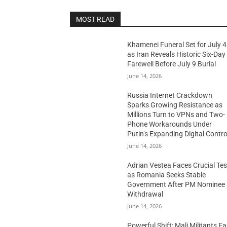
MOST READ
Khamenei Funeral Set for July 4
as Iran Reveals Historic Six-Day
Farewell Before July 9 Burial
June 14, 2026
Russia Internet Crackdown
Sparks Growing Resistance as
Millions Turn to VPNs and Two-
Phone Workarounds Under
Putin’s Expanding Digital Contro
June 14, 2026
Adrian Vestea Faces Crucial Tes
as Romania Seeks Stable
Government After PM Nominee
Withdrawal
June 14, 2026
Powerful Shift: Mali Militants E