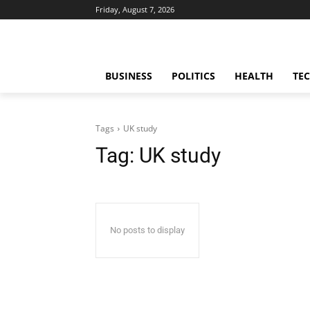
Friday, August 7, 2026
BUSINESS
POLITICS
HEALTH
TE
Tags
UK study
Tag:
UK study
No posts to display