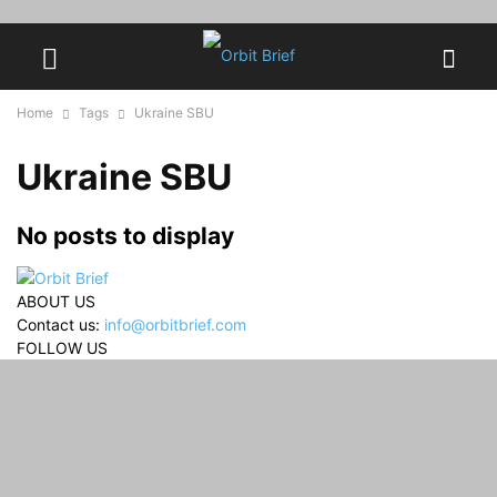
Home
Tags
Ukraine SBU
Ukraine SBU
No posts to display
ABOUT US
Contact us:
info@orbitbrief.com
FOLLOW US