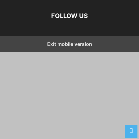
FOLLOW US
Exit mobile version