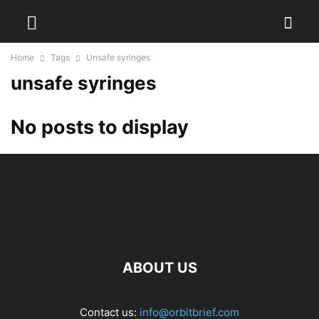
Home
Tags
Unsafe syringes
unsafe syringes
No posts to display
ABOUT US
Contact us:
info@orbitbrief.com