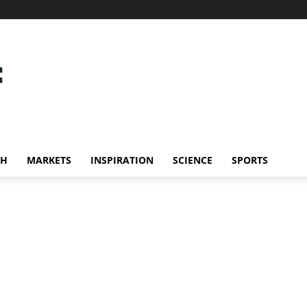
CH
MARKETS
INSPIRATION
SCIENCE
SPORTS