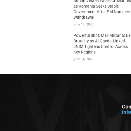
Adrian Vestea Faces Crucial Tes
as Romania Seeks Stable
Government After PM Nominee
Withdrawal
June 14, 2026
Powerful Shift: Mali Militants E
Brutality as Al-Qaeda-Linked
JNIM Tightens Control Across
Key Regions
June 14, 2026
Con
inf