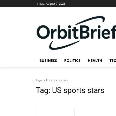
Friday, August 7, 2026
BUSINESS
POLITICS
HEALTH
TE
Tags
US sports stars
Tag:
US sports stars