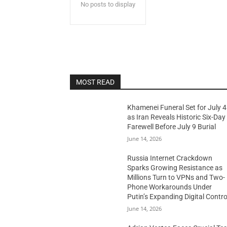
No posts to display
MOST READ
Khamenei Funeral Set for July 4
as Iran Reveals Historic Six-Day
Farewell Before July 9 Burial
June 14, 2026
Russia Internet Crackdown
Sparks Growing Resistance as
Millions Turn to VPNs and Two-
Phone Workarounds Under
Putin’s Expanding Digital Contro
June 14, 2026