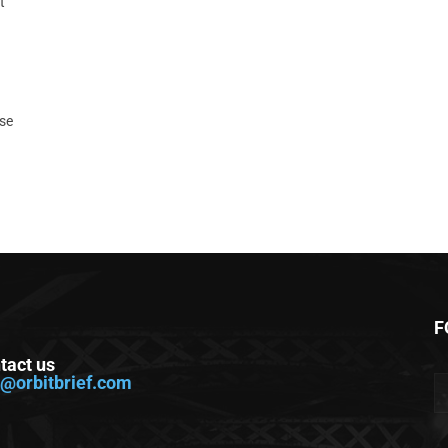
t
ase
F
tact us
o@orbitbrief.com