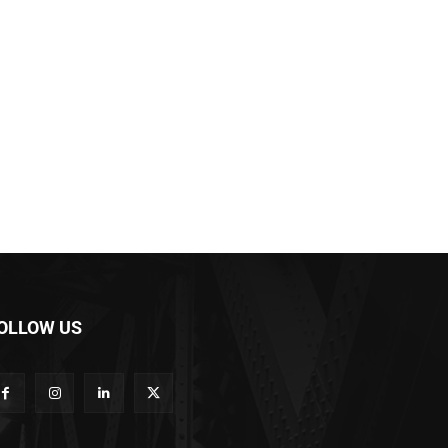
OLLOW US