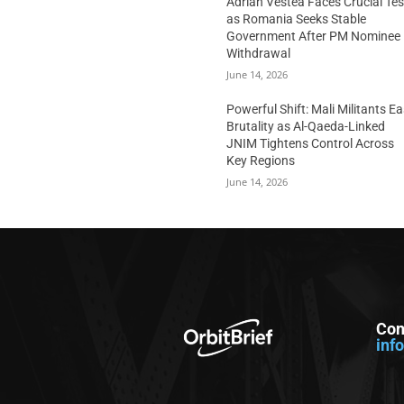
Adrian Vestea Faces Crucial Tes
as Romania Seeks Stable
Government After PM Nominee
Withdrawal
June 14, 2026
Powerful Shift: Mali Militants E
Brutality as Al-Qaeda-Linked
JNIM Tightens Control Across
Key Regions
June 14, 2026
Con
inf