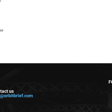
t
ase
F
tact us
o@orbitbrief.com