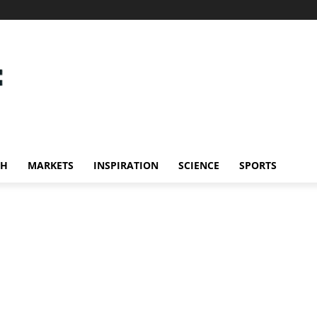
CH
MARKETS
INSPIRATION
SCIENCE
SPORTS