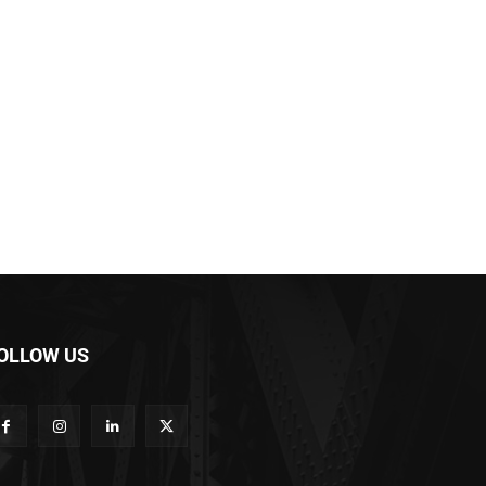
OLLOW US