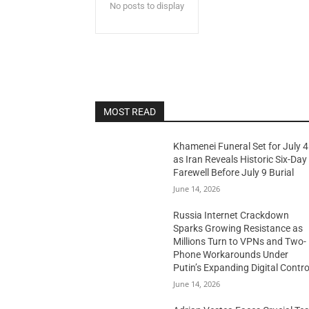
No posts to display
MOST READ
Khamenei Funeral Set for July 4
as Iran Reveals Historic Six-Day
Farewell Before July 9 Burial
June 14, 2026
Russia Internet Crackdown
Sparks Growing Resistance as
Millions Turn to VPNs and Two-
Phone Workarounds Under
Putin’s Expanding Digital Contro
June 14, 2026