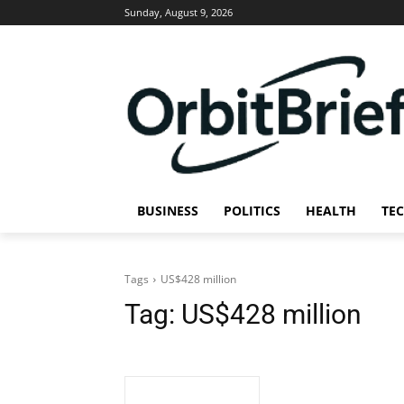
Sunday, August 9, 2026
BUSINESS
POLITICS
HEALTH
TE
Tags
US$428 million
Tag:
US$428 million