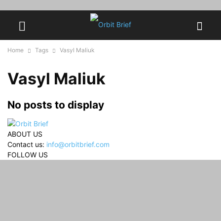
Home
Tags
Vasyl Maliuk
Vasyl Maliuk
No posts to display
ABOUT US
Contact us:
info@orbitbrief.com
FOLLOW US