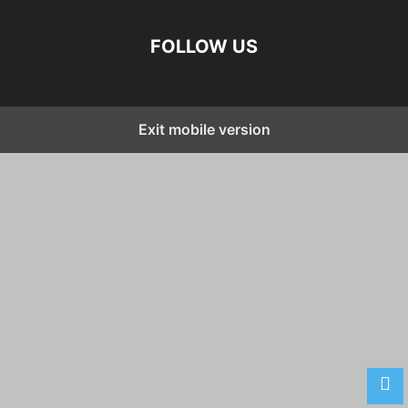
FOLLOW US
Exit mobile version