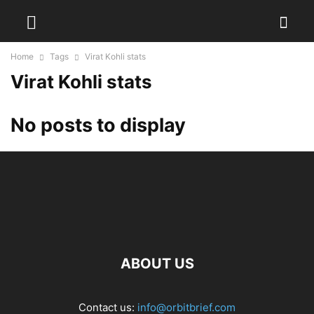
Home
Tags
Virat Kohli stats
Virat Kohli stats
No posts to display
ABOUT US
Contact us:
info@orbitbrief.com