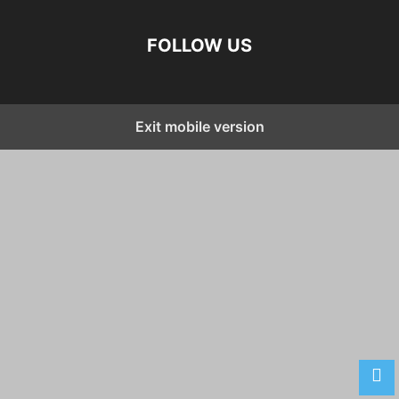
FOLLOW US
Exit mobile version