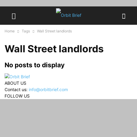
Home
Tags
Wall Street landlords
Wall Street landlords
No posts to display
ABOUT US
Contact us:
info@orbitbrief.com
FOLLOW US