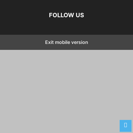
FOLLOW US
Exit mobile version