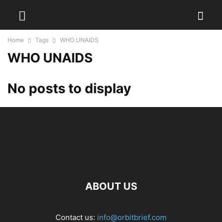
Home
Tags
WHO UNAIDS
WHO UNAIDS
No posts to display
ABOUT US
Contact us:
info@orbitbrief.com