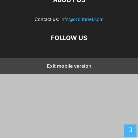
ABOUT US
Contact us:
info@orbitbrief.com
FOLLOW US
Exit mobile version