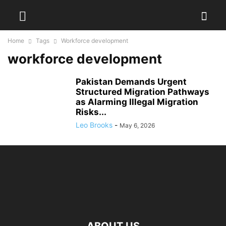
Home
Tags
Workforce development
workforce development
Pakistan Demands Urgent
Structured Migration Pathways
as Alarming Illegal Migration
Risks...
Leo Brooks
-
May 6, 2026