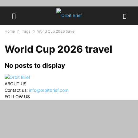
Home
Tags
World Cup 2026 travel
World Cup 2026 travel
No posts to display
ABOUT US
Contact us:
info@orbitbrief.com
FOLLOW US