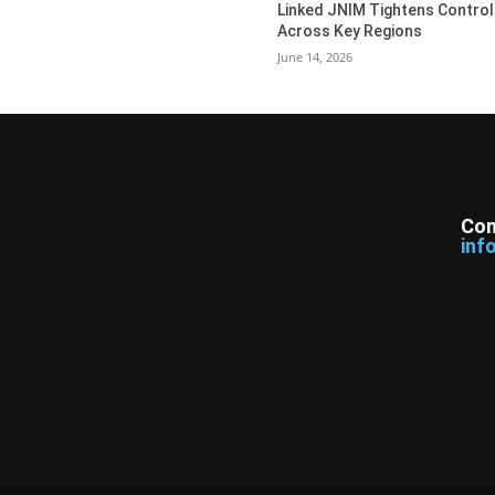
Linked JNIM Tightens Control
Across Key Regions
June 14, 2026
Con
inf