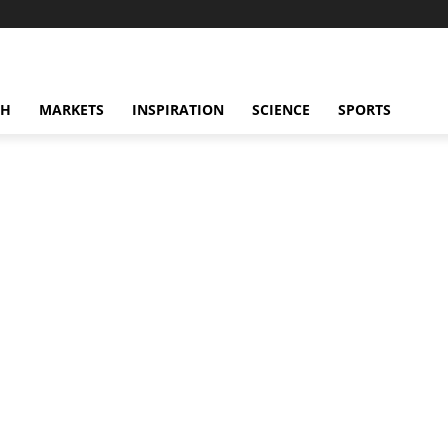
CH
MARKETS
INSPIRATION
SCIENCE
SPORTS