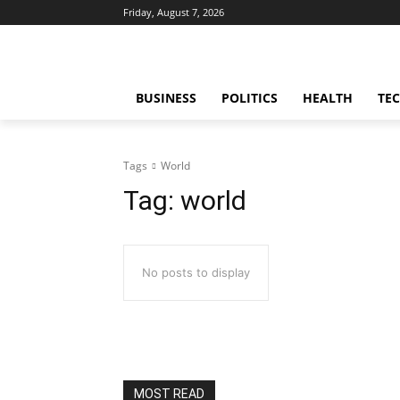
Friday, August 7, 2026
BUSINESS
POLITICS
HEALTH
TE
Tags
World
Tag:
world
No posts to display
MOST READ