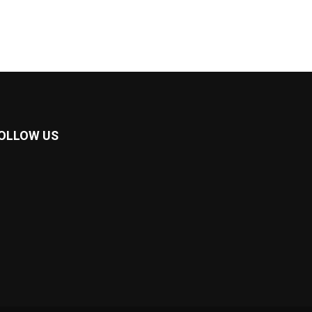
OLLOW US