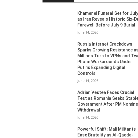
Khamenei Funeral Set for July
as Iran Reveals Historic Six-D
Farewell Before July 9 Burial
June 14, 2026
Russia Internet Crackdown
Sparks Growing Resistance a
Millions Turn to VPNs and Tw
Phone Workarounds Under
Putin’s Expanding Digital
Controls
June 14, 2026
Adrian Vestea Faces Crucial
Test as Romania Seeks Stabl
Government After PM Nomin
Withdrawal
June 14, 2026
Powerful Shift: Mali Militants
Ease Brutality as Al-Qaeda-