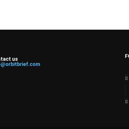
F
tact us
o@orbitbrief.com