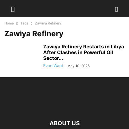
Home
Tags
Zawiya Refinery
Zawiya Refinery
Zawiya Refinery Restarts in Libya
After Clashes in Powerful Oil
Sector...
Evan Ward
-
May 10, 2026
ABOUT US