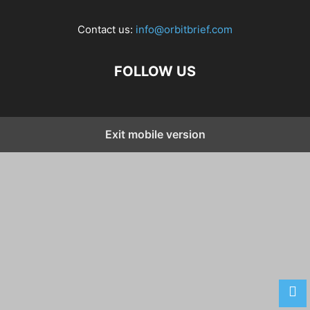
Contact us:
info@orbitbrief.com
FOLLOW US
Exit mobile version