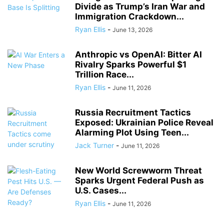
Divide as Trump’s Iran War and
Immigration Crackdown...
Ryan Ellis
-
June 13, 2026
Anthropic vs OpenAI: Bitter AI
Rivalry Sparks Powerful $1
Trillion Race...
Ryan Ellis
-
June 11, 2026
Russia Recruitment Tactics
Exposed: Ukrainian Police Reveal
Alarming Plot Using Teen...
Jack Turner
-
June 11, 2026
New World Screwworm Threat
Sparks Urgent Federal Push as
U.S. Cases...
Ryan Ellis
-
June 11, 2026