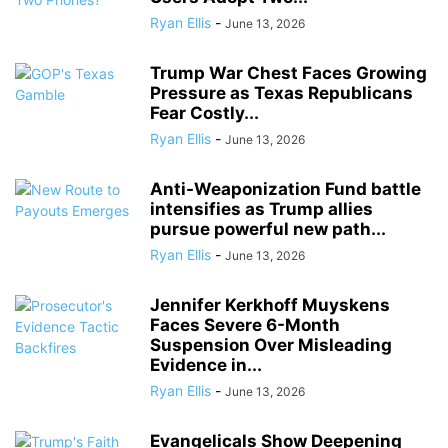
Ryan Ellis
-
June 13, 2026
Trump War Chest Faces Growing
Pressure as Texas Republicans
Fear Costly...
Ryan Ellis
-
June 13, 2026
Anti-Weaponization Fund battle
intensifies as Trump allies
pursue powerful new path...
Ryan Ellis
-
June 13, 2026
Jennifer Kerkhoff Muyskens
Faces Severe 6-Month
Suspension Over Misleading
Evidence in...
Ryan Ellis
-
June 13, 2026
Evangelicals Show Deepening