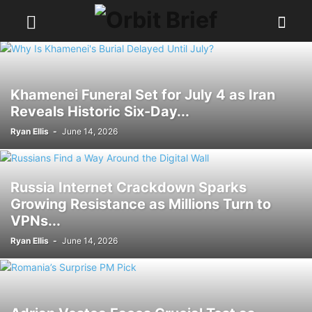
Khamenei Funeral Set for July 4 as Iran
Reveals Historic Six-Day...
Ryan Ellis
-
June 14, 2026
Russia Internet Crackdown Sparks
Growing Resistance as Millions Turn to
VPNs...
Ryan Ellis
-
June 14, 2026