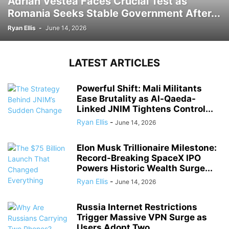
Adrian Vestea Faces Crucial Test as
Romania Seeks Stable Government After...
Ryan Ellis
-
June 14, 2026
LATEST ARTICLES
Powerful Shift: Mali Militants
Ease Brutality as Al-Qaeda-
Linked JNIM Tightens Control...
Ryan Ellis
-
June 14, 2026
Elon Musk Trillionaire Milestone:
Record-Breaking SpaceX IPO
Powers Historic Wealth Surge...
Ryan Ellis
-
June 14, 2026
Russia Internet Restrictions
Trigger Massive VPN Surge as
Users Adopt Two...