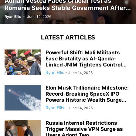
Adrian Vestea Faces Crucial Test as
Romania Seeks Stable Government After...
Ryan Ellis
-
June 14, 2026
LATEST ARTICLES
Powerful Shift: Mali Militants
Ease Brutality as Al-Qaeda-
Linked JNIM Tightens Control...
Ryan Ellis
-
June 14, 2026
Elon Musk Trillionaire Milestone:
Record-Breaking SpaceX IPO
Powers Historic Wealth Surge...
Ryan Ellis
-
June 14, 2026
Russia Internet Restrictions
Trigger Massive VPN Surge as
Users Adopt Two...