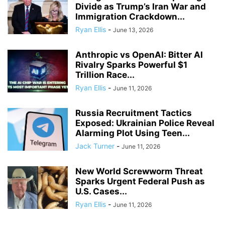
Divide as Trump’s Iran War and
Immigration Crackdown...
Ryan Ellis
-
June 13, 2026
Anthropic vs OpenAI: Bitter AI
Rivalry Sparks Powerful $1
Trillion Race...
Ryan Ellis
-
June 11, 2026
Russia Recruitment Tactics
Exposed: Ukrainian Police Reveal
Alarming Plot Using Teen...
Jack Turner
-
June 11, 2026
New World Screwworm Threat
Sparks Urgent Federal Push as
U.S. Cases...
Ryan Ellis
-
June 11, 2026