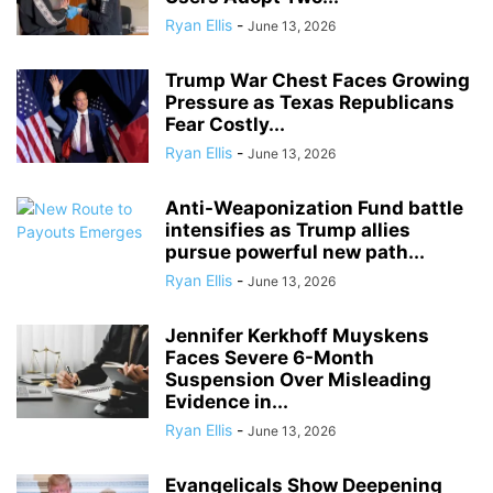
Ryan Ellis
-
June 13, 2026
Trump War Chest Faces Growing
Pressure as Texas Republicans
Fear Costly...
Ryan Ellis
-
June 13, 2026
Anti-Weaponization Fund battle
intensifies as Trump allies
pursue powerful new path...
Ryan Ellis
-
June 13, 2026
Jennifer Kerkhoff Muyskens
Faces Severe 6-Month
Suspension Over Misleading
Evidence in...
Ryan Ellis
-
June 13, 2026
Evangelicals Show Deepening