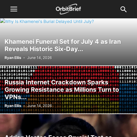
Khamenei Funeral Set for July 4 as Iran
Reveals Historic Six-Day...
Ryan Ellis
-
June 14, 2026
Russia Internet Crackdown Sparks
Growing Resistance as Millions Turn to
VPNs...
Ryan Ellis
-
June 14, 2026