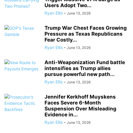
Users Adopt Two...
Ryan Ellis
-
June 13, 2026
Trump War Chest Faces Growing
Pressure as Texas Republicans
Fear Costly...
Ryan Ellis
-
June 13, 2026
Anti-Weaponization Fund battle
intensifies as Trump allies
pursue powerful new path...
Ryan Ellis
-
June 13, 2026
Jennifer Kerkhoff Muyskens
Faces Severe 6-Month
Suspension Over Misleading
Evidence in...
Ryan Ellis
-
June 13, 2026