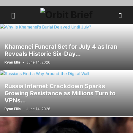
Khamenei Funeral Set for July 4 as Iran
Reveals Historic Six-Day...
Ryan Ellis
-
June 14, 2026
Russia Internet Crackdown Sparks
Growing Resistance as Millions Turn to
VPNs...
Ryan Ellis
-
June 14, 2026