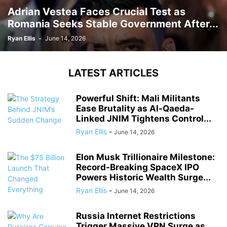
Adrian Vestea Faces Crucial Test as
Romania Seeks Stable Government After...
Ryan Ellis
-
June 14, 2026
LATEST ARTICLES
Powerful Shift: Mali Militants
Ease Brutality as Al-Qaeda-
Linked JNIM Tightens Control...
Ryan Ellis
-
June 14, 2026
Elon Musk Trillionaire Milestone:
Record-Breaking SpaceX IPO
Powers Historic Wealth Surge...
Ryan Ellis
-
June 14, 2026
Russia Internet Restrictions
Trigger Massive VPN Surge as