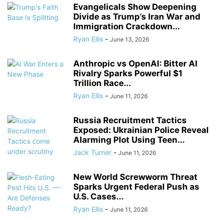
Evangelicals Show Deepening
Divide as Trump’s Iran War and
Immigration Crackdown...
Ryan Ellis
-
June 13, 2026
Anthropic vs OpenAI: Bitter AI
Rivalry Sparks Powerful $1
Trillion Race...
Ryan Ellis
-
June 11, 2026
Russia Recruitment Tactics
Exposed: Ukrainian Police Reveal
Alarming Plot Using Teen...
Jack Turner
-
June 11, 2026
New World Screwworm Threat
Sparks Urgent Federal Push as
U.S. Cases...
Ryan Ellis
-
June 11, 2026