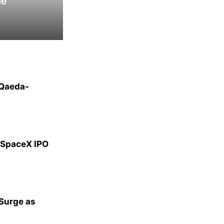
le
-Qaeda-
g SpaceX IPO
 Surge as