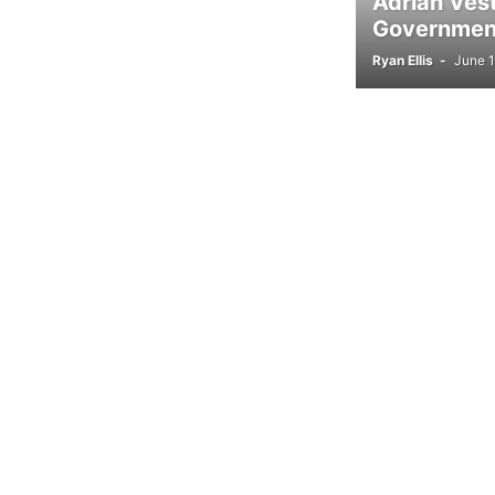
Adrian Ves
Government
Ryan Ellis
-
June 1