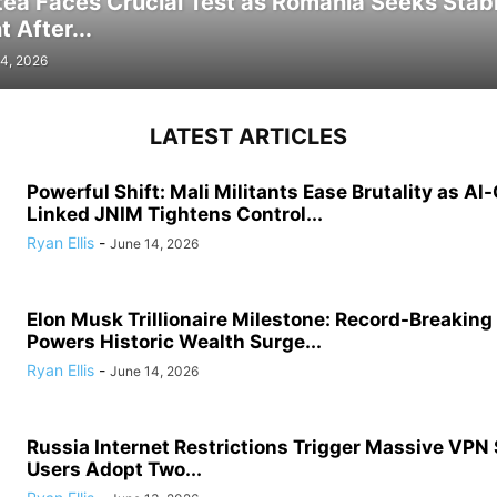
tea Faces Crucial Test as Romania Seeks Stab
 After...
4, 2026
LATEST ARTICLES
Powerful Shift: Mali Militants Ease Brutality as Al
Linked JNIM Tightens Control...
Ryan Ellis
-
June 14, 2026
Elon Musk Trillionaire Milestone: Record-Breakin
Powers Historic Wealth Surge...
Ryan Ellis
-
June 14, 2026
Russia Internet Restrictions Trigger Massive VPN
Users Adopt Two...