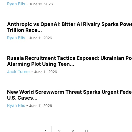
Ryan Ellis
-
June 13, 2026
Anthropic vs OpenAI: Bitter AI Rivalry Sparks Powe
Trillion Race...
Ryan Ellis
-
June 11, 2026
Russia Recruitment Tactics Exposed: Ukrainian Po
Alarming Plot Using Teen...
Jack Turner
-
June 11, 2026
New World Screwworm Threat Sparks Urgent Feder
U.S. Cases...
Ryan Ellis
-
June 11, 2026
1
2
3