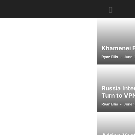
Khamenei Fu
Ryan Ellis
-
June 1
Russia Int
Turn to VPN
Ryan Ellis
-
June 1