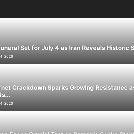
neral Set for July 4 as Iran Reveals Historic S
4, 2026
ernet Crackdown Sparks Growing Resistance as
s...
4, 2026