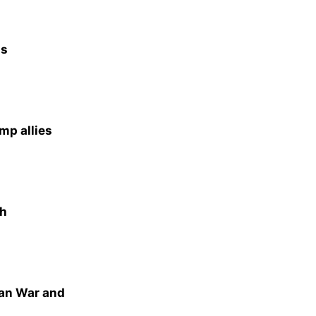
as
mp allies
th
ran War and