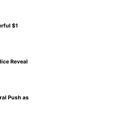
rful $1
lice Reveal
al Push as