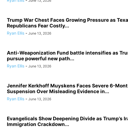
Ryan Ellis
-
June 13, 2026
Trump War Chest Faces Growing Pressure as Tex
Republicans Fear Costly...
Ryan Ellis
-
June 13, 2026
Anti-Weaponization Fund battle intensifies as Tru
pursue powerful new path...
Ryan Ellis
-
June 13, 2026
Jennifer Kerkhoff Muyskens Faces Severe 6-Mon
Suspension Over Misleading Evidence in...
Ryan Ellis
-
June 13, 2026
Evangelicals Show Deepening Divide as Trump’s I
Immigration Crackdown...