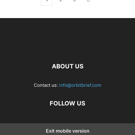
ABOUT US
Contact us:
info@orbitbrief.com
FOLLOW US
Exit mobile version