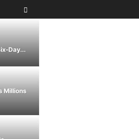
ix-Day...
 Millions