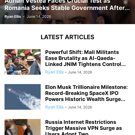
Adrian Vestea Faces Crucial Test as
Romania Seeks Stable Government After...
Ryan Ellis
-
June 14, 2026
LATEST ARTICLES
Powerful Shift: Mali Militants
Ease Brutality as Al-Qaeda-
Linked JNIM Tightens Control...
Ryan Ellis
-
June 14, 2026
Elon Musk Trillionaire Milestone:
Record-Breaking SpaceX IPO
Powers Historic Wealth Surge...
Ryan Ellis
-
June 14, 2026
Russia Internet Restrictions
Trigger Massive VPN Surge as
Users Adopt Two...