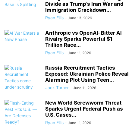
Divide as Trump’s Iran War and
Immigration Crackdown...
Ryan Ellis
-
June 13, 2026
Anthropic vs OpenAI: Bitter AI
Rivalry Sparks Powerful $1
Trillion Race...
Ryan Ellis
-
June 11, 2026
Russia Recruitment Tactics
Exposed: Ukrainian Police Reveal
Alarming Plot Using Teen...
Jack Turner
-
June 11, 2026
New World Screwworm Threat
Sparks Urgent Federal Push as
U.S. Cases...
Ryan Ellis
-
June 11, 2026