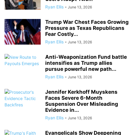
Ryan Ellis
-
June 13, 2026
Trump War Chest Faces Growing
Pressure as Texas Republicans
Fear Costly...
Ryan Ellis
-
June 13, 2026
Anti-Weaponization Fund battle
intensifies as Trump allies
pursue powerful new path...
Ryan Ellis
-
June 13, 2026
Jennifer Kerkhoff Muyskens
Faces Severe 6-Month
Suspension Over Misleading
Evidence in...
Ryan Ellis
-
June 13, 2026
Evangelicals Show Deepening