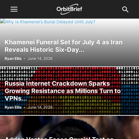
Khamenei Funeral Set for July 4 as Iran
Reveals Historic Six-Day...
Ryan Ellis
-
June 14, 2026
Russia Internet Crackdown Sparks
Growing Resistance as Millions Turn to
VPNs...
Ryan Ellis
-
June 14, 2026