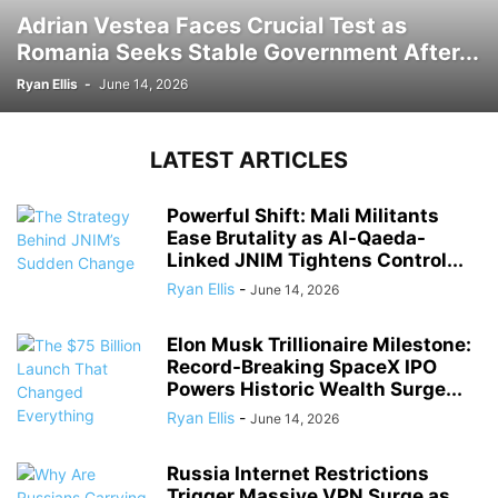
Adrian Vestea Faces Crucial Test as
Romania Seeks Stable Government After...
Ryan Ellis
-
June 14, 2026
LATEST ARTICLES
Powerful Shift: Mali Militants
Ease Brutality as Al-Qaeda-
Linked JNIM Tightens Control...
Ryan Ellis
-
June 14, 2026
Elon Musk Trillionaire Milestone:
Record-Breaking SpaceX IPO
Powers Historic Wealth Surge...
Ryan Ellis
-
June 14, 2026
Russia Internet Restrictions
Trigger Massive VPN Surge as