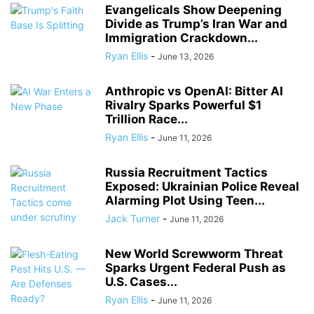
Evangelicals Show Deepening
Divide as Trump’s Iran War and
Immigration Crackdown...
Ryan Ellis
-
June 13, 2026
Anthropic vs OpenAI: Bitter AI
Rivalry Sparks Powerful $1
Trillion Race...
Ryan Ellis
-
June 11, 2026
Russia Recruitment Tactics
Exposed: Ukrainian Police Reveal
Alarming Plot Using Teen...
Jack Turner
-
June 11, 2026
New World Screwworm Threat
Sparks Urgent Federal Push as
U.S. Cases...
Ryan Ellis
-
June 11, 2026