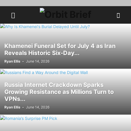
Khamenei Funeral Set for July 4 as Iran
Reveals Historic Six-Day...
Ryan Ellis
-
June 14, 2026
Russia Internet Crackdown Sparks
Growing Resistance as Millions Turn to
VPNs...
Ryan Ellis
-
June 14, 2026