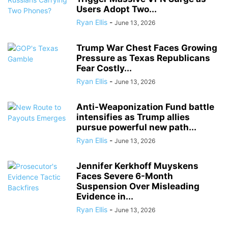
Users Adopt Two...
Ryan Ellis
-
June 13, 2026
Trump War Chest Faces Growing
Pressure as Texas Republicans
Fear Costly...
Ryan Ellis
-
June 13, 2026
Anti-Weaponization Fund battle
intensifies as Trump allies
pursue powerful new path...
Ryan Ellis
-
June 13, 2026
Jennifer Kerkhoff Muyskens
Faces Severe 6-Month
Suspension Over Misleading
Evidence in...
Ryan Ellis
-
June 13, 2026