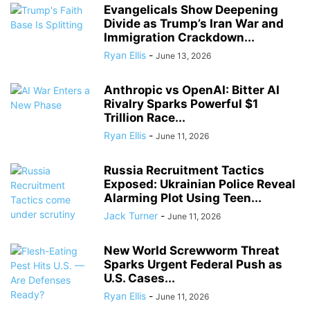
Evangelicals Show Deepening
Divide as Trump’s Iran War and
Immigration Crackdown...
Ryan Ellis
-
June 13, 2026
Anthropic vs OpenAI: Bitter AI
Rivalry Sparks Powerful $1
Trillion Race...
Ryan Ellis
-
June 11, 2026
Russia Recruitment Tactics
Exposed: Ukrainian Police Reveal
Alarming Plot Using Teen...
Jack Turner
-
June 11, 2026
New World Screwworm Threat
Sparks Urgent Federal Push as
U.S. Cases...
Ryan Ellis
-
June 11, 2026