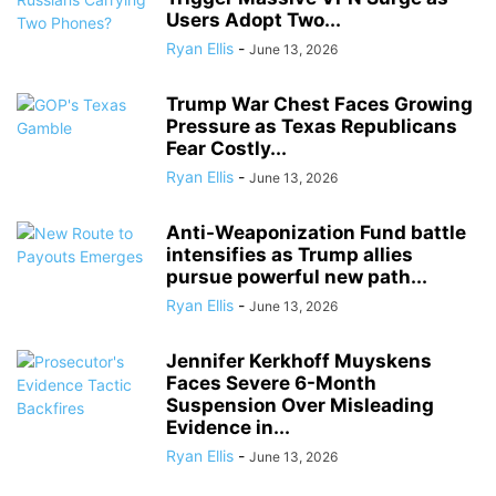
Users Adopt Two...
Ryan Ellis
-
June 13, 2026
Trump War Chest Faces Growing
Pressure as Texas Republicans
Fear Costly...
Ryan Ellis
-
June 13, 2026
Anti-Weaponization Fund battle
intensifies as Trump allies
pursue powerful new path...
Ryan Ellis
-
June 13, 2026
Jennifer Kerkhoff Muyskens
Faces Severe 6-Month
Suspension Over Misleading
Evidence in...
Ryan Ellis
-
June 13, 2026