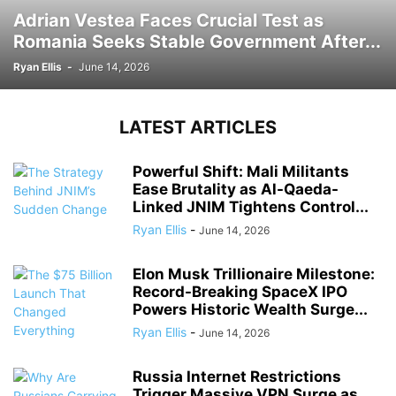
Adrian Vestea Faces Crucial Test as
Romania Seeks Stable Government After...
Ryan Ellis
-
June 14, 2026
LATEST ARTICLES
Powerful Shift: Mali Militants
Ease Brutality as Al-Qaeda-
Linked JNIM Tightens Control...
Ryan Ellis
-
June 14, 2026
Elon Musk Trillionaire Milestone:
Record-Breaking SpaceX IPO
Powers Historic Wealth Surge...
Ryan Ellis
-
June 14, 2026
Russia Internet Restrictions
Trigger Massive VPN Surge as