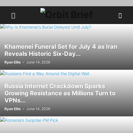
Khamenei Funeral Set for July 4 as Iran
Reveals Historic Six-Day...
Ryan Ellis
-
June 14, 2026
Russia Internet Crackdown Sparks
Growing Resistance as Millions Turn to
VPNs...
Ryan Ellis
-
June 14, 2026