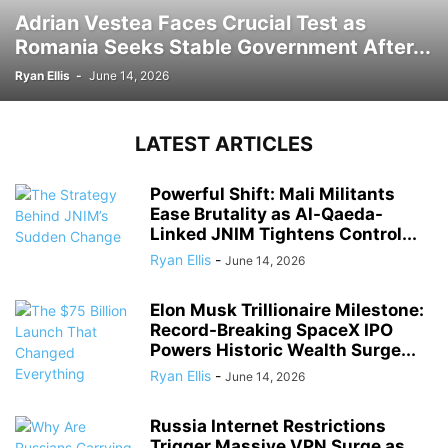
Adrian Vestea Faces Crucial Test as
Romania Seeks Stable Government After...
Ryan Ellis
-
June 14, 2026
LATEST ARTICLES
Powerful Shift: Mali Militants
Ease Brutality as Al-Qaeda-
Linked JNIM Tightens Control...
Ryan Ellis
-
June 14, 2026
Elon Musk Trillionaire Milestone:
Record-Breaking SpaceX IPO
Powers Historic Wealth Surge...
Ryan Ellis
-
June 14, 2026
Russia Internet Restrictions
Trigger Massive VPN Surge as