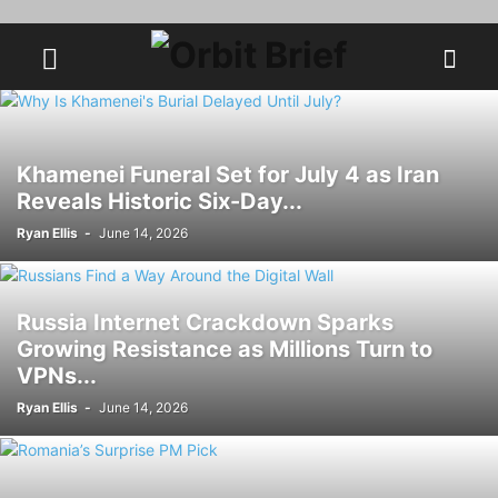
Khamenei Funeral Set for July 4 as Iran
Reveals Historic Six-Day...
Ryan Ellis
-
June 14, 2026
Russia Internet Crackdown Sparks
Growing Resistance as Millions Turn to
VPNs...
Ryan Ellis
-
June 14, 2026