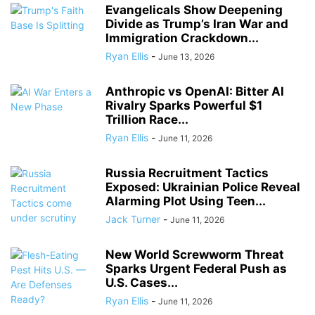
Evangelicals Show Deepening
Divide as Trump’s Iran War and
Immigration Crackdown...
Ryan Ellis
-
June 13, 2026
Anthropic vs OpenAI: Bitter AI
Rivalry Sparks Powerful $1
Trillion Race...
Ryan Ellis
-
June 11, 2026
Russia Recruitment Tactics
Exposed: Ukrainian Police Reveal
Alarming Plot Using Teen...
Jack Turner
-
June 11, 2026
New World Screwworm Threat
Sparks Urgent Federal Push as
U.S. Cases...
Ryan Ellis
-
June 11, 2026