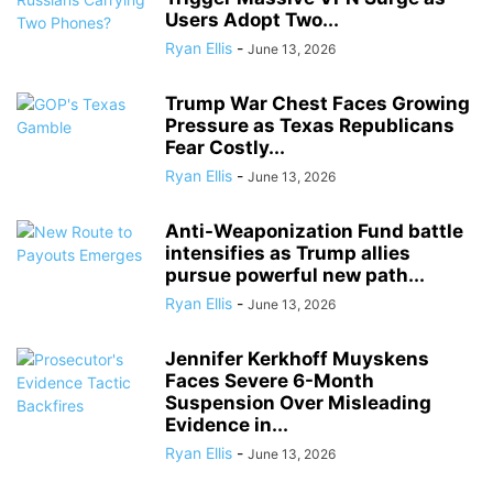
Users Adopt Two...
Ryan Ellis
-
June 13, 2026
Trump War Chest Faces Growing
Pressure as Texas Republicans
Fear Costly...
Ryan Ellis
-
June 13, 2026
Anti-Weaponization Fund battle
intensifies as Trump allies
pursue powerful new path...
Ryan Ellis
-
June 13, 2026
Jennifer Kerkhoff Muyskens
Faces Severe 6-Month
Suspension Over Misleading
Evidence in...
Ryan Ellis
-
June 13, 2026