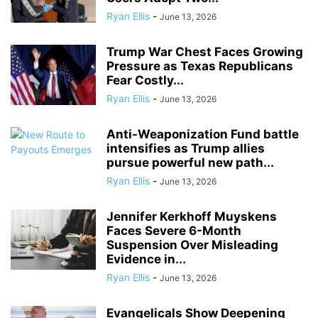
Ryan Ellis
-
June 13, 2026
Trump War Chest Faces Growing
Pressure as Texas Republicans
Fear Costly...
Ryan Ellis
-
June 13, 2026
Anti-Weaponization Fund battle
intensifies as Trump allies
pursue powerful new path...
Ryan Ellis
-
June 13, 2026
Jennifer Kerkhoff Muyskens
Faces Severe 6-Month
Suspension Over Misleading
Evidence in...
Ryan Ellis
-
June 13, 2026
Evangelicals Show Deepening