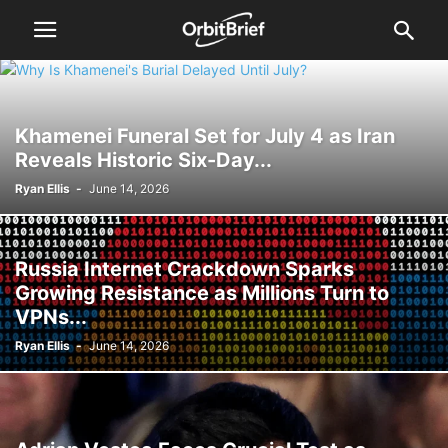
Khamenei Funeral Set for July 4 as Iran
Reveals Historic Six-Day...
Ryan Ellis
-
June 14, 2026
Russia Internet Crackdown Sparks
Growing Resistance as Millions Turn to
VPNs...
Ryan Ellis
-
June 14, 2026