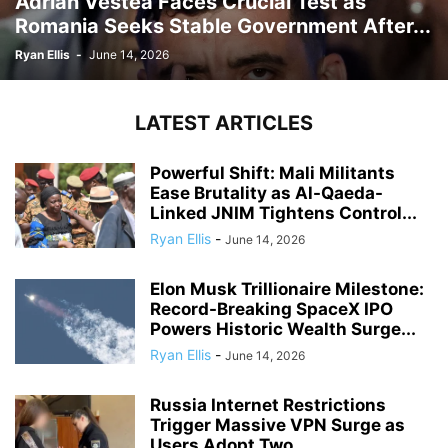
Adrian Vestea Faces Crucial Test as
Romania Seeks Stable Government After...
Ryan Ellis
-
June 14, 2026
LATEST ARTICLES
Powerful Shift: Mali Militants
Ease Brutality as Al-Qaeda-
Linked JNIM Tightens Control...
Ryan Ellis
-
June 14, 2026
Elon Musk Trillionaire Milestone:
Record-Breaking SpaceX IPO
Powers Historic Wealth Surge...
Ryan Ellis
-
June 14, 2026
Russia Internet Restrictions
Trigger Massive VPN Surge as
Users Adopt Two...