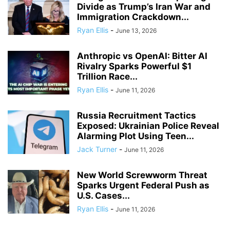
Divide as Trump’s Iran War and
Immigration Crackdown...
Ryan Ellis
-
June 13, 2026
Anthropic vs OpenAI: Bitter AI
Rivalry Sparks Powerful $1
Trillion Race...
Ryan Ellis
-
June 11, 2026
Russia Recruitment Tactics
Exposed: Ukrainian Police Reveal
Alarming Plot Using Teen...
Jack Turner
-
June 11, 2026
New World Screwworm Threat
Sparks Urgent Federal Push as
U.S. Cases...
Ryan Ellis
-
June 11, 2026