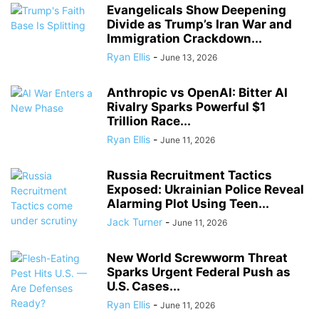
Evangelicals Show Deepening
Divide as Trump’s Iran War and
Immigration Crackdown...
Ryan Ellis
-
June 13, 2026
Anthropic vs OpenAI: Bitter AI
Rivalry Sparks Powerful $1
Trillion Race...
Ryan Ellis
-
June 11, 2026
Russia Recruitment Tactics
Exposed: Ukrainian Police Reveal
Alarming Plot Using Teen...
Jack Turner
-
June 11, 2026
New World Screwworm Threat
Sparks Urgent Federal Push as
U.S. Cases...
Ryan Ellis
-
June 11, 2026