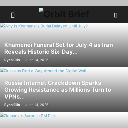
Khamenei Funeral Set for July 4 as Iran
Reveals Historic Six-Day...
Ryan Ellis
-
June 14, 2026
Russia Internet Crackdown Sparks
Growing Resistance as Millions Turn to
VPNs...
Ryan Ellis
-
June 14, 2026