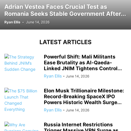
Adrian Vestea Faces Crucial Test as
Romania Seeks Stable Government After...
Ryan Ellis
-
June 14, 2026
LATEST ARTICLES
Powerful Shift: Mali Militants
Ease Brutality as Al-Qaeda-
Linked JNIM Tightens Control...
Ryan Ellis
-
June 14, 2026
Elon Musk Trillionaire Milestone:
Record-Breaking SpaceX IPO
Powers Historic Wealth Surge...
Ryan Ellis
-
June 14, 2026
Russia Internet Restrictions
Trigger Massive VPN Surge as