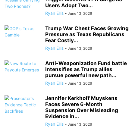
Users Adopt Two...
Ryan Ellis
-
June 13, 2026
Trump War Chest Faces Growing
Pressure as Texas Republicans
Fear Costly...
Ryan Ellis
-
June 13, 2026
Anti-Weaponization Fund battle
intensifies as Trump allies
pursue powerful new path...
Ryan Ellis
-
June 13, 2026
Jennifer Kerkhoff Muyskens
Faces Severe 6-Month
Suspension Over Misleading
Evidence in...
Ryan Ellis
-
June 13, 2026