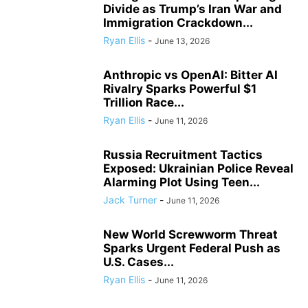
Divide as Trump’s Iran War and
Immigration Crackdown...
Ryan Ellis
-
June 13, 2026
Anthropic vs OpenAI: Bitter AI
Rivalry Sparks Powerful $1
Trillion Race...
Ryan Ellis
-
June 11, 2026
Russia Recruitment Tactics
Exposed: Ukrainian Police Reveal
Alarming Plot Using Teen...
Jack Turner
-
June 11, 2026
New World Screwworm Threat
Sparks Urgent Federal Push as
U.S. Cases...
Ryan Ellis
-
June 11, 2026