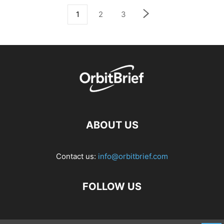
1
2
3
ABOUT US
Contact us:
info@orbitbrief.com
FOLLOW US