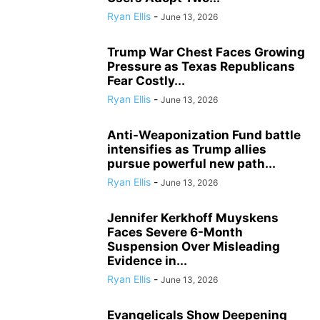
Ryan Ellis
-
June 13, 2026
Trump War Chest Faces Growing
Pressure as Texas Republicans
Fear Costly...
Ryan Ellis
-
June 13, 2026
Anti-Weaponization Fund battle
intensifies as Trump allies
pursue powerful new path...
Ryan Ellis
-
June 13, 2026
Jennifer Kerkhoff Muyskens
Faces Severe 6-Month
Suspension Over Misleading
Evidence in...
Ryan Ellis
-
June 13, 2026
Evangelicals Show Deepening