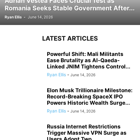
Adrian Vestea Faces Crucial Test as
Romania Seeks Stable Government After...
Ryan Ellis
-
June 14, 2026
LATEST ARTICLES
Powerful Shift: Mali Militants
Ease Brutality as Al-Qaeda-
Linked JNIM Tightens Control...
Ryan Ellis
-
June 14, 2026
Elon Musk Trillionaire Milestone:
Record-Breaking SpaceX IPO
Powers Historic Wealth Surge...
Ryan Ellis
-
June 14, 2026
Russia Internet Restrictions
Trigger Massive VPN Surge as
Users Adopt Two...