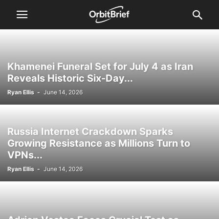
Khamenei Funeral Set for July 4 as Iran
Reveals Historic Six-Day...
Ryan Ellis
-
June 14, 2026
Russia Internet Crackdown Sparks
Growing Resistance as Millions Turn to
VPNs...
Ryan Ellis
-
June 14, 2026