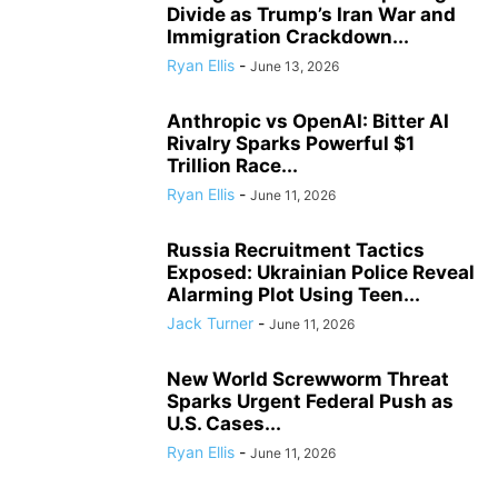
Divide as Trump’s Iran War and
Immigration Crackdown...
Ryan Ellis
-
June 13, 2026
Anthropic vs OpenAI: Bitter AI
Rivalry Sparks Powerful $1
Trillion Race...
Ryan Ellis
-
June 11, 2026
Russia Recruitment Tactics
Exposed: Ukrainian Police Reveal
Alarming Plot Using Teen...
Jack Turner
-
June 11, 2026
New World Screwworm Threat
Sparks Urgent Federal Push as
U.S. Cases...
Ryan Ellis
-
June 11, 2026