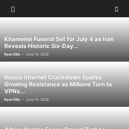
Khamenei Funeral Set for July 4 as Iran
Reveals Historic Six-Day...
Ryan Ellis
-
June 14, 2026
Russia Internet Crackdown Sparks
Growing Resistance as Millions Turn to
VPNs...
Ryan Ellis
-
June 14, 2026