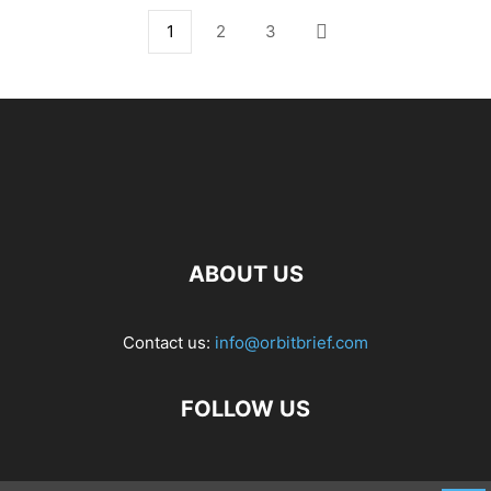
1
2
3
ABOUT US
Contact us:
info@orbitbrief.com
FOLLOW US