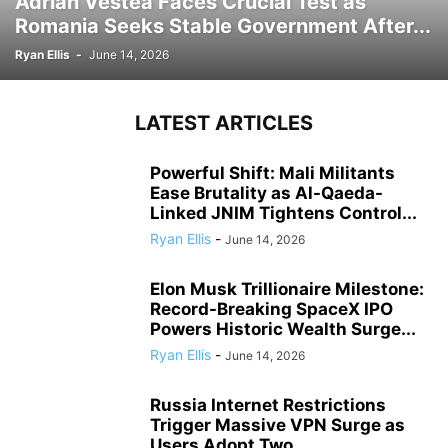
Adrian Vestea Faces Crucial Test as
Romania Seeks Stable Government After...
Ryan Ellis
-
June 14, 2026
LATEST ARTICLES
Powerful Shift: Mali Militants
Ease Brutality as Al-Qaeda-
Linked JNIM Tightens Control...
Ryan Ellis
-
June 14, 2026
Elon Musk Trillionaire Milestone:
Record-Breaking SpaceX IPO
Powers Historic Wealth Surge...
Ryan Ellis
-
June 14, 2026
Russia Internet Restrictions
Trigger Massive VPN Surge as
Users Adopt Two...