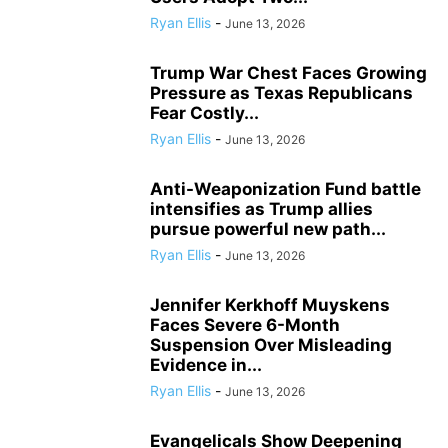
Ryan Ellis
-
June 13, 2026
Trump War Chest Faces Growing
Pressure as Texas Republicans
Fear Costly...
Ryan Ellis
-
June 13, 2026
Anti-Weaponization Fund battle
intensifies as Trump allies
pursue powerful new path...
Ryan Ellis
-
June 13, 2026
Jennifer Kerkhoff Muyskens
Faces Severe 6-Month
Suspension Over Misleading
Evidence in...
Ryan Ellis
-
June 13, 2026
Evangelicals Show Deepening