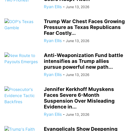
Ryan Ellis
-
June 13, 2026
Trump War Chest Faces Growing
Pressure as Texas Republicans
Fear Costly...
Ryan Ellis
-
June 13, 2026
Anti-Weaponization Fund battle
intensifies as Trump allies
pursue powerful new path...
Ryan Ellis
-
June 13, 2026
Jennifer Kerkhoff Muyskens
Faces Severe 6-Month
Suspension Over Misleading
Evidence in...
Ryan Ellis
-
June 13, 2026
Evangelicals Show Deepening