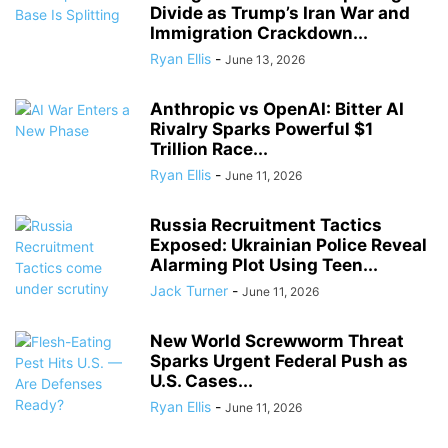
Divide as Trump’s Iran War and
Immigration Crackdown...
Ryan Ellis
-
June 13, 2026
Anthropic vs OpenAI: Bitter AI
Rivalry Sparks Powerful $1
Trillion Race...
Ryan Ellis
-
June 11, 2026
Russia Recruitment Tactics
Exposed: Ukrainian Police Reveal
Alarming Plot Using Teen...
Jack Turner
-
June 11, 2026
New World Screwworm Threat
Sparks Urgent Federal Push as
U.S. Cases...
Ryan Ellis
-
June 11, 2026