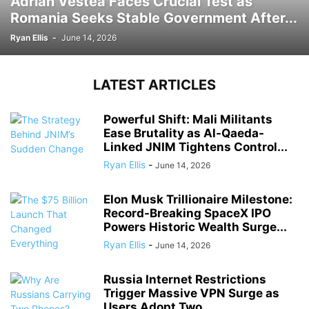
Adrian Vestea Faces Crucial Test as
Romania Seeks Stable Government After...
Ryan Ellis
-
June 14, 2026
LATEST ARTICLES
Powerful Shift: Mali Militants
Ease Brutality as Al-Qaeda-
Linked JNIM Tightens Control...
Ryan Ellis
-
June 14, 2026
Elon Musk Trillionaire Milestone:
Record-Breaking SpaceX IPO
Powers Historic Wealth Surge...
Ryan Ellis
-
June 14, 2026
Russia Internet Restrictions
Trigger Massive VPN Surge as
Users Adopt Two...