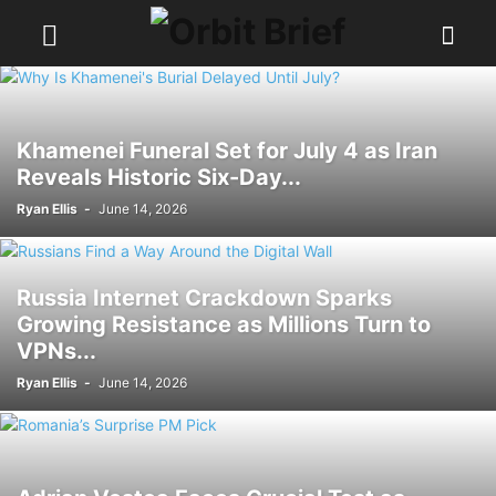
Khamenei Funeral Set for July 4 as Iran
Reveals Historic Six-Day...
Ryan Ellis
-
June 14, 2026
Russia Internet Crackdown Sparks
Growing Resistance as Millions Turn to
VPNs...
Ryan Ellis
-
June 14, 2026