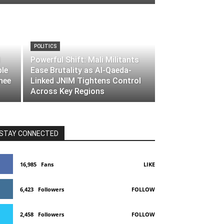
POLITICS
Powerful Shift: Mali Militants
ble
Ease Brutality as Al-Qaeda-
nee
Linked JNIM Tightens Control
Across Key Regions
STAY CONNECTED
16,985
Fans
LIKE
6,423
Followers
FOLLOW
2,458
Followers
FOLLOW