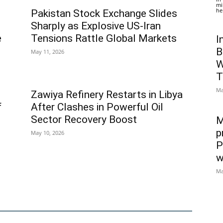
mi
he
Pakistan Stock Exchange Slides
Sharply as Explosive US-Iran
e
Tensions Rattle Global Markets
I
B
May 11, 2026
W
T
Ma
Zawiya Refinery Restarts in Libya
f
After Clashes in Powerful Oil
Sector Recovery Boost
M
p
May 10, 2026
P
w
Ma