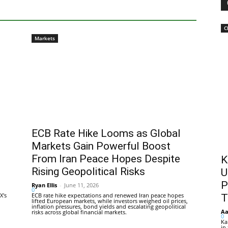
C
Markets
ECB Rate Hike Looms as Global
Markets Gain Powerful Boost
From Iran Peace Hopes Despite
K
Rising Geopolitical Risks
U
P
Ryan Ellis
-
June 11, 2026
0
X's
ECB rate hike expectations and renewed Iran peace hopes
T
lifted European markets, while investors weighed oil prices,
inflation pressures, bond yields and escalating geopolitical
Aa
risks across global financial markets.
0
Ka
in