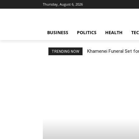
Thursday, August 6, 2026
BUSINESS
POLITICS
HEALTH
TE
Khamenei Funeral Set for 
TRENDING NOW