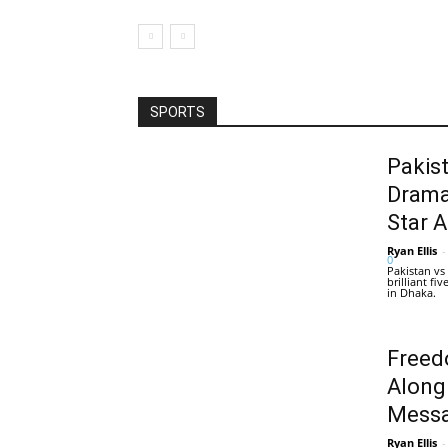
SPORTS
Pakis
Drama
Star 
Ryan Ellis
-
0
Pakistan vs
brilliant f
in Dhaka.
Freed
Along
Messa
Ryan Ellis
-