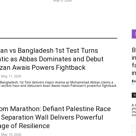
May 9, 2026
B
tan vs Bangladesh 1st Test Turns
i
tic as Abbas Dominates and Debut
f
Azan Awais Powers Fightback
i
May 11, 2026
Ev
 Bangladesh 1st Test delivers major drama as Mohammad Abbas claims a
0
ive-wicket haul and debutant Azan Awais leads Pakistan’s powerful fightback
T
A 
om Marathon: Defiant Palestine Race
pl
in
In
 Separation Wall Delivers Powerful
ge of Resilience
May 10, 2026