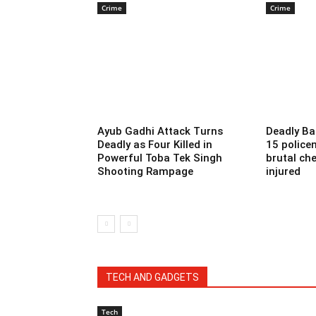
Crime
Crime
Ayub Gadhi Attack Turns
Deadly Ba
Deadly as Four Killed in
15 police
Powerful Toba Tek Singh
brutal che
Shooting Rampage
injured
TECH AND GADGETS
Tech