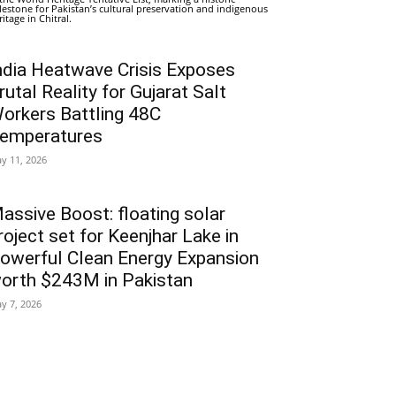
lestone for Pakistan’s cultural preservation and indigenous
ritage in Chitral.
ndia Heatwave Crisis Exposes
rutal Reality for Gujarat Salt
orkers Battling 48C
emperatures
y 11, 2026
assive Boost: floating solar
roject set for Keenjhar Lake in
owerful Clean Energy Expansion
orth $243M in Pakistan
y 7, 2026