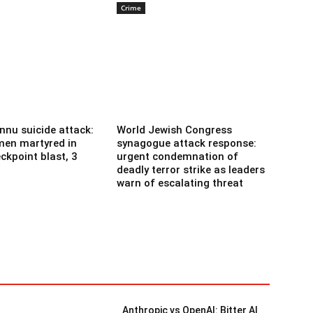
Crime
nnu suicide attack:
World Jewish Congress
men martyred in
synagogue attack response:
ckpoint blast, 3
urgent condemnation of
deadly terror strike as leaders
warn of escalating threat
Anthropic vs OpenAI: Bitter AI