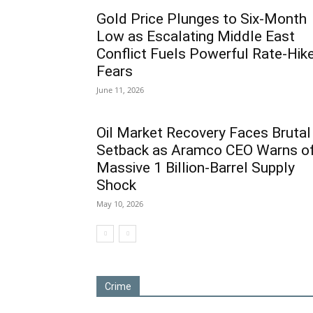
Gold Price Plunges to Six-Month
Low as Escalating Middle East
Conflict Fuels Powerful Rate-Hik
Fears
June 11, 2026
Oil Market Recovery Faces Brutal
Setback as Aramco CEO Warns o
Massive 1 Billion-Barrel Supply
Shock
May 10, 2026
Crime