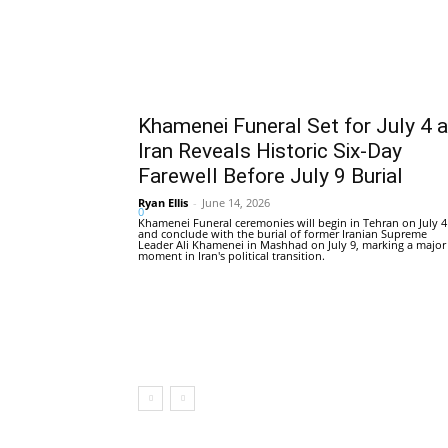
Khamenei Funeral Set for July 4 
Iran Reveals Historic Six-Day
Farewell Before July 9 Burial
Ryan Ellis
-
June 14, 2026
0
Khamenei Funeral ceremonies will begin in Tehran on July 4
and conclude with the burial of former Iranian Supreme
Leader Ali Khamenei in Mashhad on July 9, marking a major
moment in Iran's political transition.