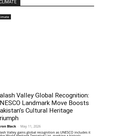
CLIMATE
limate
alash Valley Global Recognition:
NESCO Landmark Move Boosts
akistan’s Cultural Heritage
riumph
ron Black
-
May 11, 2026
lash Valley gains global recognition as UNESCO includes it
 the World Heritage Tentative List, marking a historic