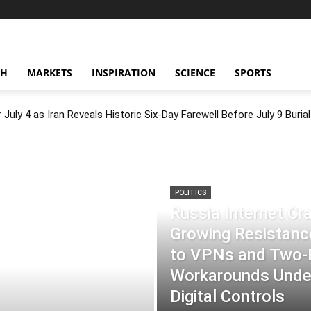
CH
MARKETS
INSPIRATION
SCIENCE
SPORTS
July 4 as Iran Reveals Historic Six-Day Farewell Before July 9 Burial
POLITICS
Russia Internet C
Growing Resistance
to VPNs and Two
Workarounds Under
Digital Controls