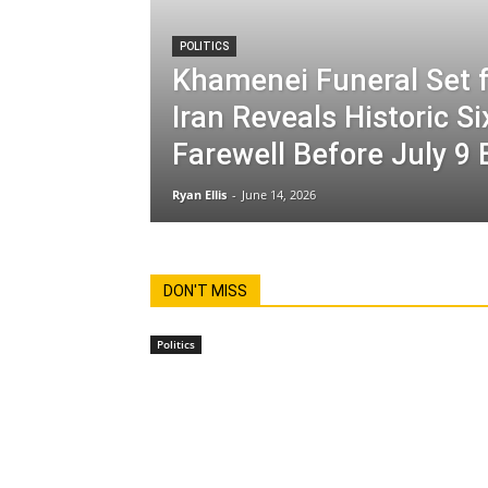
POLITICS
Khamenei Funeral Set f
Iran Reveals Historic S
Farewell Before July 9 
Ryan Ellis
-
June 14, 2026
DON'T MISS
Politics