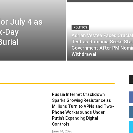
or July 4 as
POLITICS
ix-Day
Adrian Vestea Faces Crucial
Burial
Test as Romania Seeks Sta
Government After PM Nomi
Withdrawal
Russia Internet Crackdown
Sparks Growing Resistance as
Millions Turn to VPNs and Two-
Phone Workarounds Under
Putin’s Expanding Digital
Controls
June 14, 2026