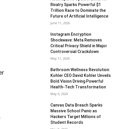
Rivalry Sparks Powerful $1
Trillion Race to Dominate the
Future of Artificial Intelligence
June 11, 2026
Instagram Encryption
Shockwave: Meta Removes
Critical Privacy Shield in Major
Controversial Crackdown
May 11, 2026
Bathroom Wellness Revolution:
er
Kohler CEO David Kohler Unveils
Bold Vision Driving Powerful
Health-Tech Transformation
May 9, 2026
Canvas Data Breach Sparks
Massive School Panic as
Hackers Target Millions of
.
Student Records