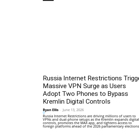
Russia Internet Restrictions Trigg
Massive VPN Surge as Users
Adopt Two Phones to Bypass
Kremlin Digital Controls
Ryan Ellis
-
June 13, 2026
0
Russia Internet Restrictions are driving millions of users to
VPNs and dual-phone setups as the Kremlin expands digital
controls, promotes the MAX app, and tightens access to
foreign platforms ahead of the 2026 parliamentary elections