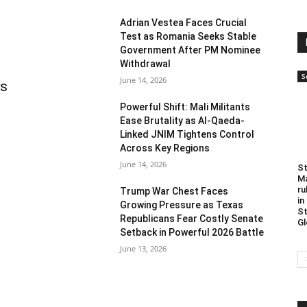
Adrian Vestea Faces Crucial
Test as Romania Seeks Stable
Government After PM Nominee
Withdrawal
S
June 14, 2026
as
Powerful Shift: Mali Militants
Ease Brutality as Al-Qaeda-
Linked JNIM Tightens Control
Across Key Regions
June 14, 2026
St
Ma
ru
Trump War Chest Faces
in
Growing Pressure as Texas
St
Republicans Fear Costly Senate
Gl
Setback in Powerful 2026 Battle
June 13, 2026