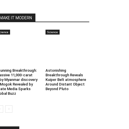
MAKE IT MODERN
cience
Science
unning Breakthrough:
Astonishing
ssive 11,000-carat
Breakthrough Reveals
by Myanmar discovery
Kuiper Belt atmosphere
 Mogok Revealed by
Around Distant Object
ate Media Sparks
Beyond Pluto
obal Buzz