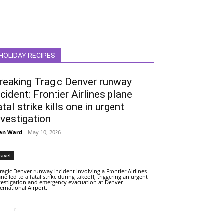
HOLIDAY RECIPES
reaking Tragic Denver runway
ncident: Frontier Airlines plane
atal strike kills one in urgent
nvestigation
an Ward
-
May 10, 2026
ravel
tragic Denver runway incident involving a Frontier Airlines
ane led to a fatal strike during takeoff, triggering an urgent
vestigation and emergency evacuation at Denver
ternational Airport.