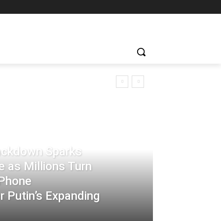
rackdown Sparks
 as Millions Turn
-Phone
 Putin’s Expanding