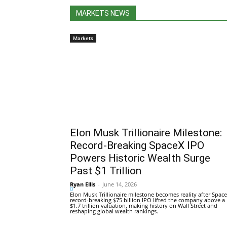
MARKETS NEWS
Markets
Elon Musk Trillionaire Milestone:
Record-Breaking SpaceX IPO
Powers Historic Wealth Surge
Past $1 Trillion
Ryan Ellis
-
June 14, 2026
0
Elon Musk Trillionaire milestone becomes reality after Space
record-breaking $75 billion IPO lifted the company above a
$1.7 trillion valuation, making history on Wall Street and
reshaping global wealth rankings.