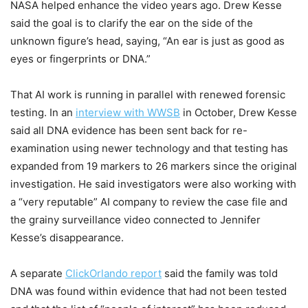
NASA helped enhance the video years ago. Drew Kesse
said the goal is to clarify the ear on the side of the
unknown figure’s head, saying, “An ear is just as good as
eyes or fingerprints or DNA.”
That AI work is running in parallel with renewed forensic
testing. In an
interview with WWSB
in October, Drew Kesse
said all DNA evidence has been sent back for re-
examination using newer technology and that testing has
expanded from 19 markers to 26 markers since the original
investigation. He said investigators were also working with
a “very reputable” AI company to review the case file and
the grainy surveillance video connected to Jennifer
Kesse’s disappearance.
A separate
ClickOrlando report
said the family was told
DNA was found within evidence that had not been tested