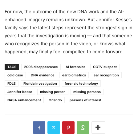
For now, the outcome of the new DNA work and the AI-
enhanced imagery remains unknown. But Jennifer Kesse’s
family says the latest steps represent the strongest sign in
years that the investigation is moving — and that someone
who recognizes the person in the video, or knows what
happened, may finally feel compelled to come forward.
TAGS
2006 disappearance
AI forensics
CCTV suspect
cold case
DNA evidence
ear biometrics
ear recognition
FDLE
Florida investigation
forensic technology
Jennifer Kesse
missing person
missing persons
NASA enhancement
Orlando
persons of interest