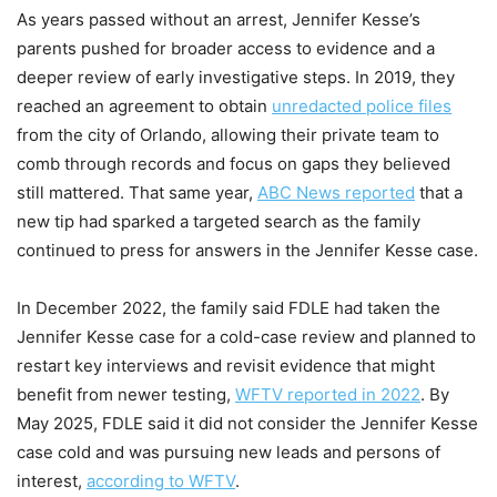
As years passed without an arrest, Jennifer Kesse’s
parents pushed for broader access to evidence and a
deeper review of early investigative steps. In 2019, they
reached an agreement to obtain
unredacted police files
from the city of Orlando, allowing their private team to
comb through records and focus on gaps they believed
still mattered. That same year,
ABC News reported
that a
new tip had sparked a targeted search as the family
continued to press for answers in the Jennifer Kesse case.
In December 2022, the family said FDLE had taken the
Jennifer Kesse case for a cold-case review and planned to
restart key interviews and revisit evidence that might
benefit from newer testing,
WFTV reported in 2022
. By
May 2025, FDLE said it did not consider the Jennifer Kesse
case cold and was pursuing new leads and persons of
interest,
according to WFTV
.