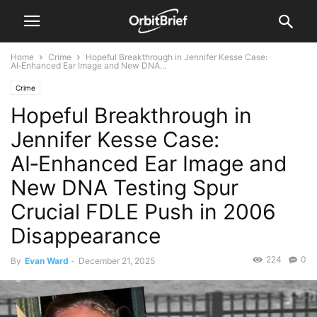
Home
Crime
Hopeful Breakthrough in Jennifer Kesse Case:
AI‑Enhanced Ear Image and New DNA...
Crime
Hopeful Breakthrough in
Jennifer Kesse Case:
AI‑Enhanced Ear Image and
New DNA Testing Spur
Crucial FDLE Push in 2006
Disappearance
224
0
By
Evan Ward
-
December 21, 2025