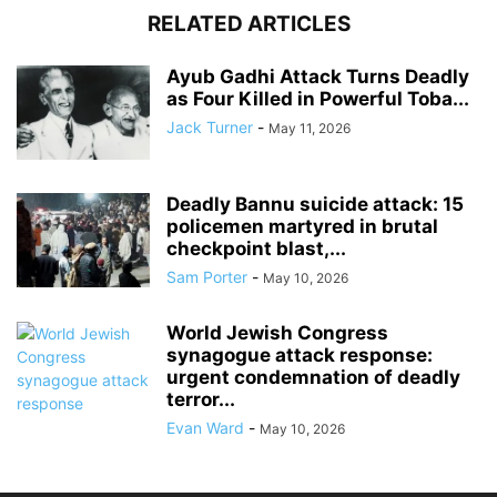
RELATED ARTICLES
Ayub Gadhi Attack Turns Deadly
as Four Killed in Powerful Toba...
Jack Turner
-
May 11, 2026
Deadly Bannu suicide attack: 15
policemen martyred in brutal
checkpoint blast,...
Sam Porter
-
May 10, 2026
World Jewish Congress
synagogue attack response:
urgent condemnation of deadly
terror...
Evan Ward
-
May 10, 2026