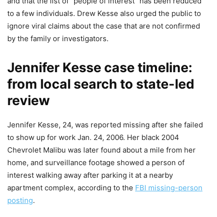
and that the list of “people of interest” has been reduced
to a few individuals. Drew Kesse also urged the public to
ignore viral claims about the case that are not confirmed
by the family or investigators.
Jennifer Kesse case timeline:
from local search to state-led
review
Jennifer Kesse, 24, was reported missing after she failed
to show up for work Jan. 24, 2006. Her black 2004
Chevrolet Malibu was later found about a mile from her
home, and surveillance footage showed a person of
interest walking away after parking it at a nearby
apartment complex, according to the
FBI missing-person
posting
.