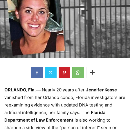
ORLANDO, Fla. —
Nearly 20 years after
Jennifer Kesse
vanished from her Orlando condo, Florida investigators are
reexamining evidence with updated DNA testing and
artificial intelligence, her family says. The
Florida
Department of Law Enforcement
is also working to
sharpen a side view of the “person of interest” seen on