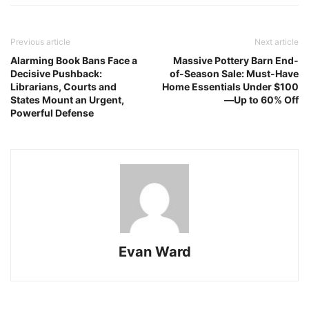
Previous article
Next article
Alarming Book Bans Face a
Massive Pottery Barn End-
Decisive Pushback:
of-Season Sale: Must-Have
Librarians, Courts and
Home Essentials Under $100
States Mount an Urgent,
—Up to 60% Off
Powerful Defense
Evan Ward