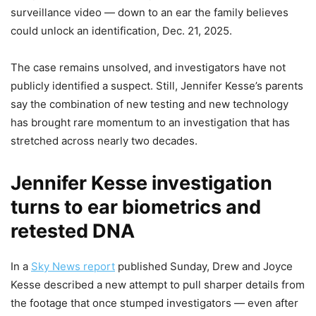
surveillance video — down to an ear the family believes
could unlock an identification, Dec. 21, 2025.
The case remains unsolved, and investigators have not
publicly identified a suspect. Still, Jennifer Kesse’s parents
say the combination of new testing and new technology
has brought rare momentum to an investigation that has
stretched across nearly two decades.
Jennifer Kesse investigation
turns to ear biometrics and
retested DNA
In a
Sky News report
published Sunday, Drew and Joyce
Kesse described a new attempt to pull sharper details from
the footage that once stumped investigators — even after