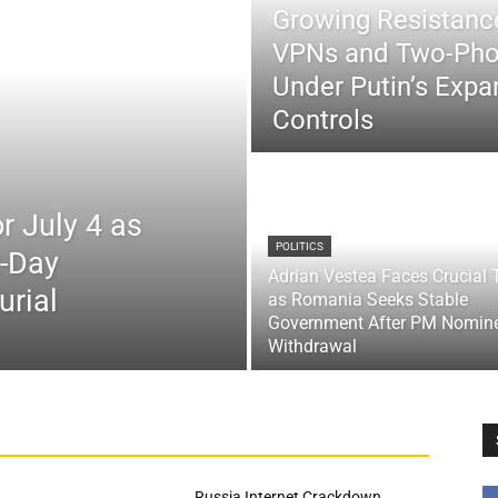
Growing Resistance
VPNs and Two-Pho
Under Putin’s Expan
Controls
r July 4 as
POLITICS
x-Day
Adrian Vestea Faces Crucial 
urial
as Romania Seeks Stable
Government After PM Nomin
Withdrawal
Russia Internet Crackdown