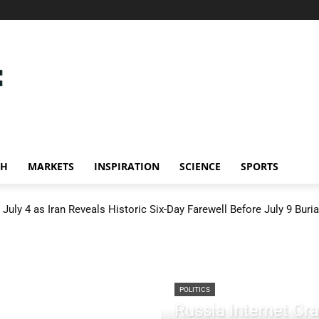
CH
MARKETS
INSPIRATION
SCIENCE
SPORTS
July 4 as Iran Reveals Historic Six-Day Farewell Before July 9 Buria
POLITICS
Russia Internet C