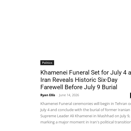
Politics
Khamenei Funeral Set for July 4 
Iran Reveals Historic Six-Day
Farewell Before July 9 Burial
Ryan Ellis
-
June 14, 2026
Khamenei Funeral ceremonies will begin in Tehran o
July 4 and conclude with the burial of former Iranian
Supreme Leader Ali Khamenei in Mashhad on July 9,
marking a major moment in Iran's political transition