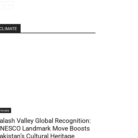
CLIMATE
limate
alash Valley Global Recognition:
NESCO Landmark Move Boosts
akistan’s Cultural Heritage