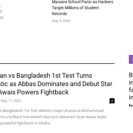
Massive School Panic as Hackers
n
Target Millions of Student
d
Records
26
May 9, 2026
B
an vs Bangladesh 1st Test Turns
i
tic as Abbas Dominates and Debut Star
f
Awais Powers Fightback
i
May 11, 2026
0
Ev
vs Bangladesh 1st Test delivers major drama as Mohammad
ms a brilliant five-wicket haul and debutant Azan Awais leads
 powerful fightback in Dhaka.