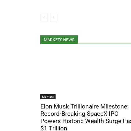
MARKETS NEWS
Markets
Elon Musk Trillionaire Milestone:
Record-Breaking SpaceX IPO
Powers Historic Wealth Surge Pa
$1 Trillion